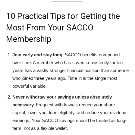
10 Practical Tips for Getting the
Most From Your SACCO
Membership
Join early and stay long.
SACCO benefits compound
over time. A member who has saved consistently for ten
years has a vastly stronger financial position than someone
who joined three years ago. Time in is the single most
powerful variable.
Never withdraw your savings unless absolutely
necessary.
Frequent withdrawals reduce your share
capital, lower your loan eligibility, and reduce your dividend
earnings. Your SACCO savings should be treated as long-
term, not as a flexible wallet.