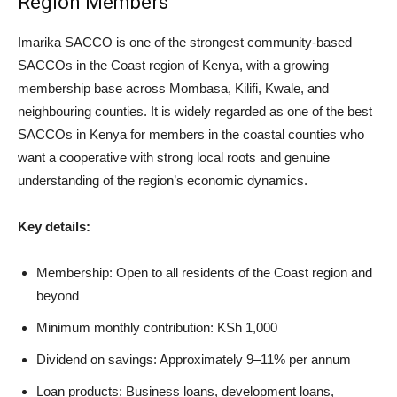
Region Members
Imarika SACCO is one of the strongest community-based
SACCOs in the Coast region of Kenya, with a growing
membership base across Mombasa, Kilifi, Kwale, and
neighbouring counties. It is widely regarded as one of the best
SACCOs in Kenya for members in the coastal counties who
want a cooperative with strong local roots and genuine
understanding of the region’s economic dynamics.
Key details:
Membership: Open to all residents of the Coast region and
beyond
Minimum monthly contribution: KSh 1,000
Dividend on savings: Approximately 9–11% per annum
Loan products: Business loans, development loans,