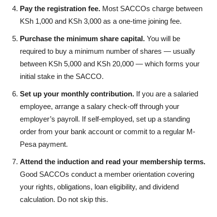
Pay the registration fee.
Most SACCOs charge between
KSh 1,000 and KSh 3,000 as a one-time joining fee.
Purchase the minimum share capital.
You will be
required to buy a minimum number of shares — usually
between KSh 5,000 and KSh 20,000 — which forms your
initial stake in the SACCO.
Set up your monthly contribution.
If you are a salaried
employee, arrange a salary check-off through your
employer’s payroll. If self-employed, set up a standing
order from your bank account or commit to a regular M-
Pesa payment.
Attend the induction and read your membership terms.
Good SACCOs conduct a member orientation covering
your rights, obligations, loan eligibility, and dividend
calculation. Do not skip this.