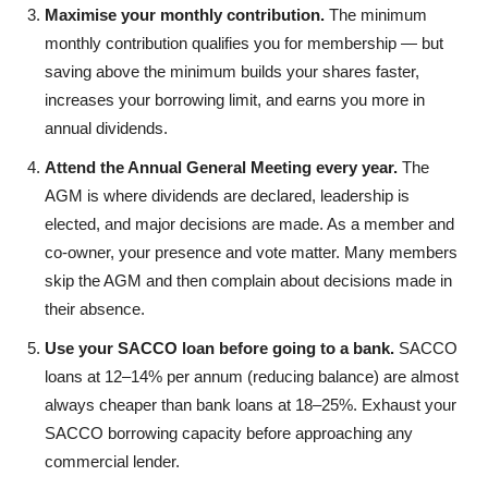
Maximise your monthly contribution.
The minimum
monthly contribution qualifies you for membership — but
saving above the minimum builds your shares faster,
increases your borrowing limit, and earns you more in
annual dividends.
Attend the Annual General Meeting every year.
The
AGM is where dividends are declared, leadership is
elected, and major decisions are made. As a member and
co-owner, your presence and vote matter. Many members
skip the AGM and then complain about decisions made in
their absence.
Use your SACCO loan before going to a bank.
SACCO
loans at 12–14% per annum (reducing balance) are almost
always cheaper than bank loans at 18–25%. Exhaust your
SACCO borrowing capacity before approaching any
commercial lender.