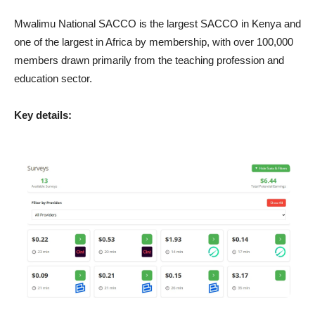
Mwalimu National SACCO is the largest SACCO in Kenya and
one of the largest in Africa by membership, with over 100,000
members drawn primarily from the teaching profession and
education sector.
Key details: