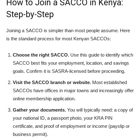
How to Join a SACCO in Kenya:
Step-by-Step
Joining a SACCO is simpler than most people assume. Here
is the standard process for most Kenyan SACCOs:
Choose the right SACCO.
Use this guide to identify which
SACCO best fits your employment, location, and savings
goals. Confirm it is SASRA-licensed before proceeding.
Visit the SACCO branch or website.
Most established
SACCOs have offices in major towns and increasingly offer
online membership application.
Gather your documents.
You will typically need: a copy of
your national ID, a passport photo, your KRA PIN
certificate, and proof of employment or income (payslip or
business permit).