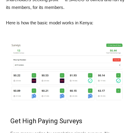
its members, for its members.
Here is how the basic model works in Kenya:
Get High Paying Surveys