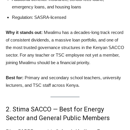
emergency loans, and housing loans
Regulation: SASRA-licensed
Why it stands out:
Mwalimu has a decades-long track record
of consistent dividends, a massive loan portfolio, and one of
the most trusted governance structures in the Kenyan SACCO
sector. For any teacher or TSC employee not yet a member,
joining Mwalimu should be a financial priority.
Best for:
Primary and secondary school teachers, university
lecturers, and TSC staff across Kenya.
2. Stima SACCO — Best for Energy
Sector and General Public Members