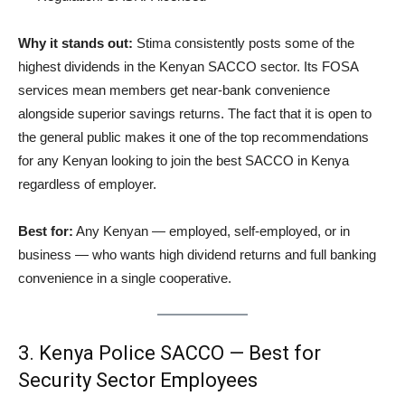
Why it stands out:
Stima consistently posts some of the
highest dividends in the Kenyan SACCO sector. Its FOSA
services mean members get near-bank convenience
alongside superior savings returns. The fact that it is open to
the general public makes it one of the top recommendations
for any Kenyan looking to join the best SACCO in Kenya
regardless of employer.
Best for:
Any Kenyan — employed, self-employed, or in
business — who wants high dividend returns and full banking
convenience in a single cooperative.
3. Kenya Police SACCO — Best for
Security Sector Employees