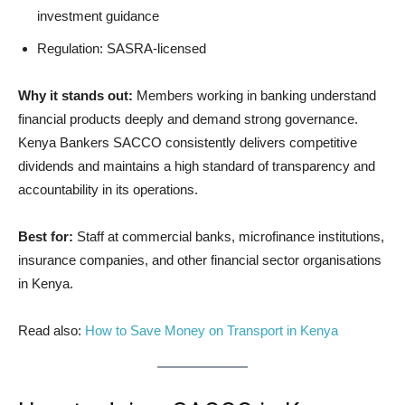
investment guidance
Regulation: SASRA-licensed
Why it stands out:
Members working in banking understand
financial products deeply and demand strong governance.
Kenya Bankers SACCO consistently delivers competitive
dividends and maintains a high standard of transparency and
accountability in its operations.
Best for:
Staff at commercial banks, microfinance institutions,
insurance companies, and other financial sector organisations
in Kenya.
Read also:
How to Save Money on Transport in Kenya