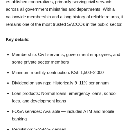
established cooperatives, primarily serving civil servants
across all government ministries and departments. With a
nationwide membership and a long history of reliable returns, it
remains one of the most trusted SACCOs in the public sector.
Key details:
Membership: Civil servants, government employees, and
some private sector members
Minimum monthly contribution: KSh 1,500–2,000
Dividend on savings: Historically 9–11% per annum
Loan products: Normal loans, emergency loans, school
fees, and development loans
FOSA services: Available — includes ATM and mobile
banking
Regulation: SASRA-licensed