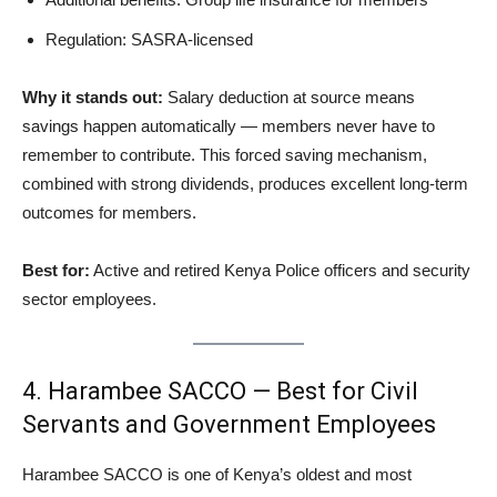
Regulation: SASRA-licensed
Why it stands out:
Salary deduction at source means
savings happen automatically — members never have to
remember to contribute. This forced saving mechanism,
combined with strong dividends, produces excellent long-term
outcomes for members.
Best for:
Active and retired Kenya Police officers and security
sector employees.
4. Harambee SACCO — Best for Civil
Servants and Government Employees
Harambee SACCO is one of Kenya’s oldest and most