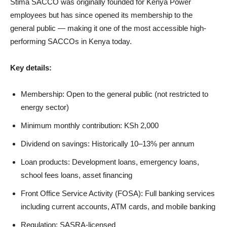
Stima SACCO was originally founded for Kenya Power
employees but has since opened its membership to the
general public — making it one of the most accessible high-
performing SACCOs in Kenya today.
Key details:
Membership: Open to the general public (not restricted to
energy sector)
Minimum monthly contribution: KSh 2,000
Dividend on savings: Historically 10–13% per annum
Loan products: Development loans, emergency loans,
school fees loans, asset financing
Front Office Service Activity (FOSA): Full banking services
including current accounts, ATM cards, and mobile banking
Regulation: SASRA-licensed