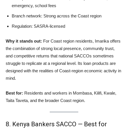
emergency, school fees
Branch network: Strong across the Coast region
Regulation: SASRA-licensed
Why it stands out:
For Coast region residents, Imarika offers
the combination of strong local presence, community trust,
and competitive returns that national SACCOs sometimes
struggle to replicate at a regional level. Its loan products are
designed with the realities of Coast-region economic activity in
mind.
Best for:
Residents and workers in Mombasa, Kilifi, Kwale,
Taita Taveta, and the broader Coast region.
8. Kenya Bankers SACCO — Best for