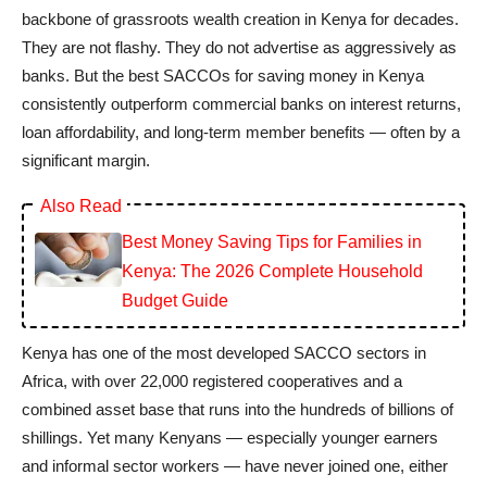
backbone of grassroots wealth creation in Kenya for decades.
They are not flashy. They do not advertise as aggressively as
banks. But the best SACCOs for saving money in Kenya
consistently outperform commercial banks on interest returns,
loan affordability, and long-term member benefits — often by a
significant margin.
Also Read
Best Money Saving Tips for Families in
Kenya: The 2026 Complete Household
Budget Guide
Kenya has one of the most developed SACCO sectors in
Africa, with over 22,000 registered cooperatives and a
combined asset base that runs into the hundreds of billions of
shillings. Yet many Kenyans — especially younger earners
and informal sector workers — have never joined one, either