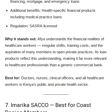
financing, mortgage, and emergency loans
Additional benefits: Health-specific financial products
including medical practice loans
Regulation: SASRA-licensed
Why it stands out:
Afya understands the financial realities of
healthcare workers — irregular shifts, training costs, and the
aspiration of many members to open private practices. Its loan
products reflect this understanding, making it far more relevant
to healthcare professionals than a generic commercial bank.
Best for:
Doctors, nurses, clinical officers, and all healthcare
workers in Kenya’s public and private health sector.
7. Imarika SACCO — Best for Coast