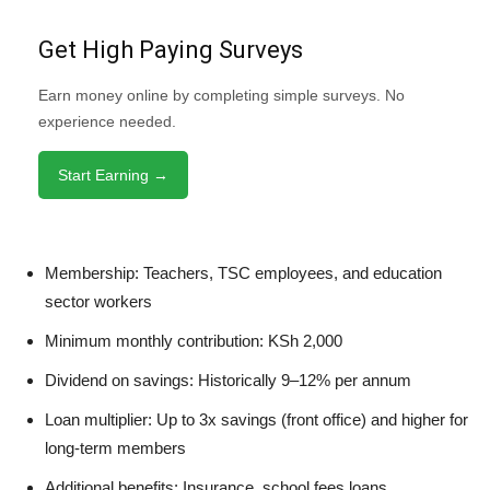
Get High Paying Surveys
Earn money online by completing simple surveys. No
experience needed.
Start Earning →
Membership: Teachers, TSC employees, and education
sector workers
Minimum monthly contribution: KSh 2,000
Dividend on savings: Historically 9–12% per annum
Loan multiplier: Up to 3x savings (front office) and higher for
long-term members
Additional benefits: Insurance, school fees loans,