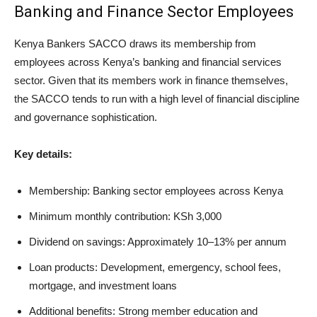
Banking and Finance Sector Employees
Kenya Bankers SACCO draws its membership from
employees across Kenya’s banking and financial services
sector. Given that its members work in finance themselves,
the SACCO tends to run with a high level of financial discipline
and governance sophistication.
Key details:
Membership: Banking sector employees across Kenya
Minimum monthly contribution: KSh 3,000
Dividend on savings: Approximately 10–13% per annum
Loan products: Development, emergency, school fees,
mortgage, and investment loans
Additional benefits: Strong member education and