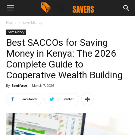
Home
Save Money
Save Money
Best SACCOs for Saving
Money in Kenya: The 2026
Complete Guide to
Cooperative Wealth Building
By
Boniface
-
March 7, 2026
Facebook
Twitter