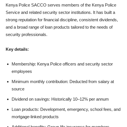
Kenya Police SACCO serves members of the Kenya Police
Service and related security sector institutions. It has built a
strong reputation for financial discipline, consistent dividends,
and a broad range of loan products tailored to the needs of
security professionals.
Key details:
Membership: Kenya Police officers and security sector
employees
Minimum monthly contribution: Deducted from salary at
source
Dividend on savings: Historically 10–12% per annum
Loan products: Development, emergency, school fees, and
mortgage-linked products
Additional benefits: Group life insurance for members