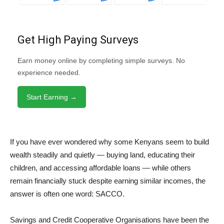
Get High Paying Surveys
Earn money online by completing simple surveys. No
experience needed.
Start Earning →
If you have ever wondered why some Kenyans seem to build
wealth steadily and quietly — buying land, educating their
children, and accessing affordable loans — while others
remain financially stuck despite earning similar incomes, the
answer is often one word: SACCO.
Savings and Credit Cooperative Organisations have been the