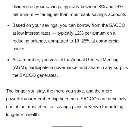
dividend on your savings, typically between 8% and 14%
per annum — far higher than most bank savings accounts.
Based on your savings, you can borrow from the SACCO
at low interest rates — typically 12% per annum on a
reducing balance, compared to 18–25% at commercial
banks.
As a member, you vote at the Annual General Meeting
(AGM), participate in governance, and share in any surplus
the SACCO generates.
The longer you stay, the more you save, and the more
powerful your membership becomes. SACCOs are genuinely
one of the most effective savings plans in Kenya for building
long-term wealth.