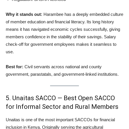
Why it stands out:
Harambee has a deeply embedded culture
of member education and financial literacy. Its long history
means it has navigated economic cycles successfully, giving
members confidence in the stability of their savings. Salary
check-off for government employees makes it seamless to
use.
Best for:
Civil servants across national and county
government, parastatals, and government-linked institutions.
5. Unaitas SACCO — Best Open SACCO
for Informal Sector and Rural Members
Unaitas is one of the most important SACCOs for financial
inclusion in Kenya. Originally serving the agricultural