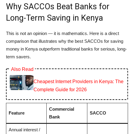
Why SACCOs Beat Banks for
Long-Term Saving in Kenya
This is not an opinion — it is mathematics. Here is a direct
comparison that illustrates why the best SACCOs for saving
money in Kenya outperform traditional banks for serious, long-
term savers.
Also Read
Cheapest Internet Providers in Kenya: The
Complete Guide for 2026
Commercial
Feature
SACCO
Bank
Annual interest /