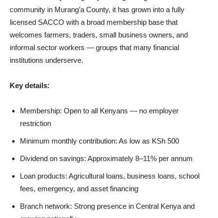
community in Murang’a County, it has grown into a fully
licensed SACCO with a broad membership base that
welcomes farmers, traders, small business owners, and
informal sector workers — groups that many financial
institutions underserve.
Key details:
Membership: Open to all Kenyans — no employer
restriction
Minimum monthly contribution: As low as KSh 500
Dividend on savings: Approximately 8–11% per annum
Loan products: Agricultural loans, business loans, school
fees, emergency, and asset financing
Branch network: Strong presence in Central Kenya and