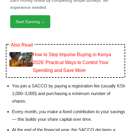
Earn money online by completing simple surveys. No
experience needed.
Start Earning →
Also Read
How to Stop Impulse Buying in Kenya
2026: Practical Ways to Control Your
Spending and Save More
You join a SACCO by paying a registration fee (usually KSh
1,000–3,000) and purchasing a minimum number of
shares.
Every month, you make a fixed contribution to your savings
— this builds your share capital over time.
At the end of the financial year, the SACCO declares a