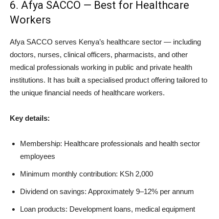
6. Afya SACCO — Best for Healthcare
Workers
Afya SACCO serves Kenya’s healthcare sector — including
doctors, nurses, clinical officers, pharmacists, and other
medical professionals working in public and private health
institutions. It has built a specialised product offering tailored to
the unique financial needs of healthcare workers.
Key details:
Membership: Healthcare professionals and health sector
employees
Minimum monthly contribution: KSh 2,000
Dividend on savings: Approximately 9–12% per annum
Loan products: Development loans, medical equipment