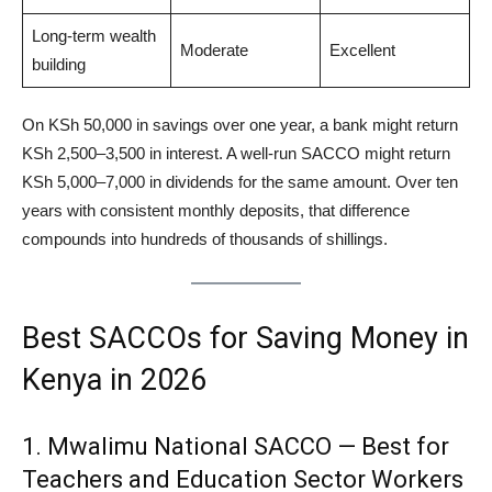
Long-term wealth
Moderate
Excellent
building
On KSh 50,000 in savings over one year, a bank might return
KSh 2,500–3,500 in interest. A well-run SACCO might return
KSh 5,000–7,000 in dividends for the same amount. Over ten
years with consistent monthly deposits, that difference
compounds into hundreds of thousands of shillings.
Best SACCOs for Saving Money in
Kenya in 2026
1. Mwalimu National SACCO — Best for
Teachers and Education Sector Workers