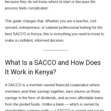
because they do not know where to start or because the
process feels complicated.
This guide changes that. Whether you are a teacher, civil
servant, entrepreneur, or salaried professional looking for the
best SACCO in Kenya, this is everything you need to know to
make a confident, informed decision.
What Is a SACCO and How Does
It Work in Kenya?
A SACCO is a member-owned financial cooperative where
members pool their savings together, earn returns on those
savings in the form of dividends, and access affordable loans
from the pooled funds. Unlike a bank — which is owned by
shareholders seeking profit — a SACCO is owned and run by