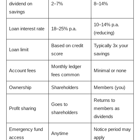
dividend on
2–7%
8–14%
savings
10–14% p.a.
Loan interest rate
18–25% p.a.
(reducing)
Based on credit
Typically 3x your
Loan limit
score
savings
Monthly ledger
Account fees
Minimal or none
fees common
Ownership
Shareholders
Members (you)
Returns to
Goes to
Profit sharing
members as
shareholders
dividends
Emergency fund
Notice period may
Anytime
access
apply