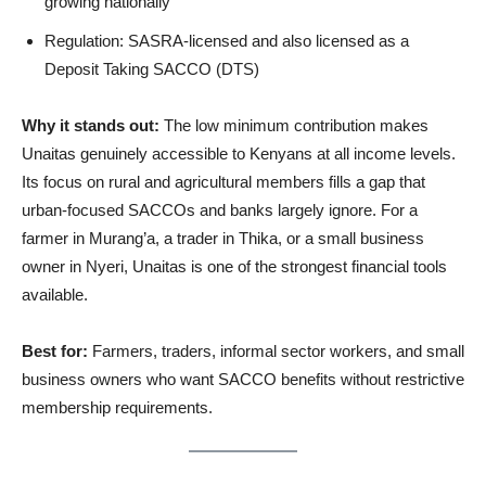
growing nationally
Regulation: SASRA-licensed and also licensed as a
Deposit Taking SACCO (DTS)
Why it stands out:
The low minimum contribution makes
Unaitas genuinely accessible to Kenyans at all income levels.
Its focus on rural and agricultural members fills a gap that
urban-focused SACCOs and banks largely ignore. For a
farmer in Murang’a, a trader in Thika, or a small business
owner in Nyeri, Unaitas is one of the strongest financial tools
available.
Best for:
Farmers, traders, informal sector workers, and small
business owners who want SACCO benefits without restrictive
membership requirements.